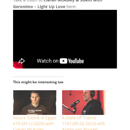
Geronimo – Light Up Love
here:
This might be interesting too
Future Sound of Egypt
A State Of Trance
679 (09.12.2020) with
1107 (09.02.2023) with
Ciaran McAuley
Armin van Buuren,