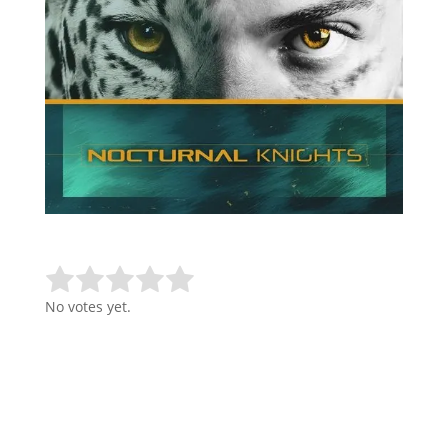
Rate this item:
Submit Rating
No votes yet.