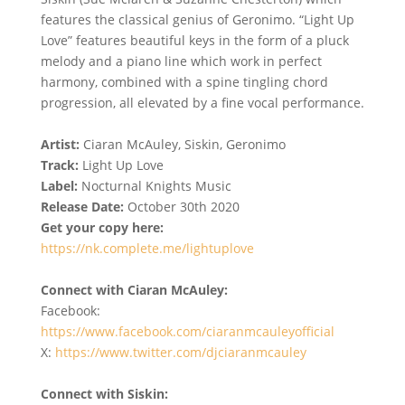
features the classical genius of Geronimo. “Light Up
Love” features beautiful keys in the form of a pluck
melody and a piano line which work in perfect
harmony, combined with a spine tingling chord
progression, all elevated by a fine vocal performance.
Artist:
Ciaran McAuley, Siskin, Geronimo
Track:
Light Up Love
Label:
Nocturnal Knights Music
Release Date:
October 30th 2020
Get your copy here:
https://nk.complete.me/lightuplove
Connect with Ciaran McAuley:
Facebook:
https://www.facebook.com/ciaranmcauleyofficial
X:
https://www.twitter.com/djciaranmcauley
Connect with Siskin: