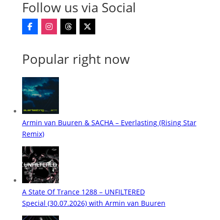
Follow us via Social
Popular right now