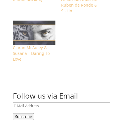
Ruben de Ronde &
Siskin
Ciaran McAuley &
Susana – Daring To
Love
Follow us via Email
E-
Mail-
Subscribe
Address