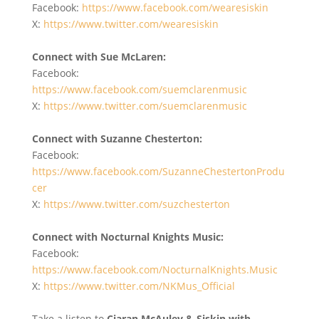
Facebook:
https://www.facebook.com/wearesiskin
X:
https://www.twitter.com/wearesiskin
Connect with Sue McLaren:
Facebook:
https://www.facebook.com/suemclarenmusic
X:
https://www.twitter.com/suemclarenmusic
Connect with Suzanne Chesterton:
Facebook:
https://www.facebook.com/SuzanneChestertonProdu
cer
X:
https://www.twitter.com/suzchesterton
Connect with Nocturnal Knights Music:
Facebook:
https://www.facebook.com/NocturnalKnights.Music
X:
https://www.twitter.com/NKMus_Official
Take a listen to
Ciaran McAuley & Siskin with