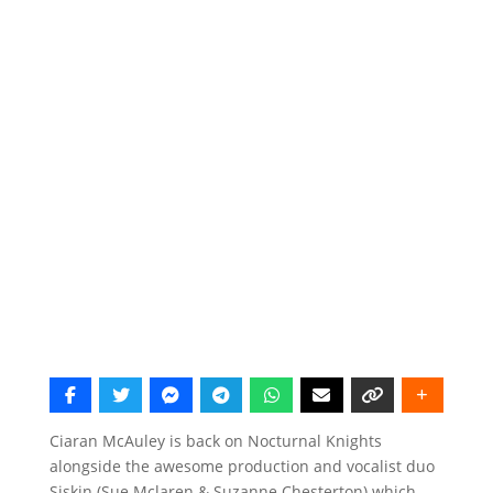
Ciaran McAuley is back on Nocturnal Knights
alongside the awesome production and vocalist duo
Siskin (Sue Mclaren & Suzanne Chesterton) which