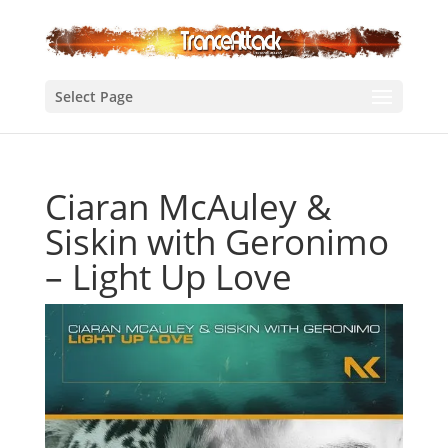
Select Page
Ciaran McAuley &
Siskin with Geronimo
– Light Up Love