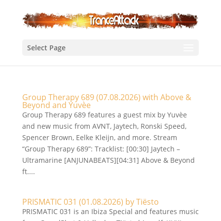
Select Page
Group Therapy 689 (07.08.2026) with Above &
Beyond and Yuvèe
Group Therapy 689 features a guest mix by Yuvèe
and new music from AVNT, Jaytech, Ronski Speed,
Spencer Brown, Eelke Kleijn, and more. Stream
“Group Therapy 689”: Tracklist: [00:30] Jaytech –
Ultramarine [ANJUNABEATS][04:31] Above & Beyond
ft....
PRISMATIC 031 (01.08.2026) by Tiësto
PRISMATIC 031 is an Ibiza Special and features music