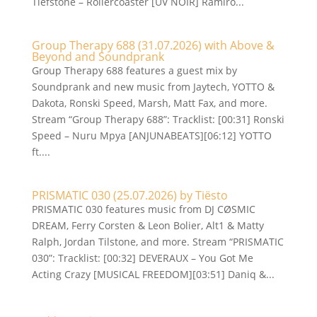
Tiefstone – Rollercoaster [UV NOIR] Ramiro...
Group Therapy 688 (31.07.2026) with Above &
Beyond and Soundprank
Group Therapy 688 features a guest mix by
Soundprank and new music from Jaytech, YOTTO &
Dakota, Ronski Speed, Marsh, Matt Fax, and more.
Stream “Group Therapy 688”: Tracklist: [00:31] Ronski
Speed – Nuru Mpya [ANJUNABEATS][06:12] YOTTO
ft....
PRISMATIC 030 (25.07.2026) by Tiësto
PRISMATIC 030 features music from DJ CØSMIC
DREAM, Ferry Corsten & Leon Bolier, Alt1 & Matty
Ralph, Jordan Tilstone, and more. Stream “PRISMATIC
030”: Tracklist: [00:32] DEVERAUX – You Got Me
Acting Crazy [MUSICAL FREEDOM][03:51] Daniq &...