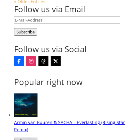
« Older Entries
Follow us via Email
E-
Mail-
Subscribe
Address
Follow us via Social
Popular right now