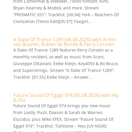
from CamelPhat & Volkoder, Tiësto himself, KI/KI,
Bryan Kearney & Modeā, and more. Stream
“PRISMATIC 031”: Tracklist: [00:34] York – Reachers Of
Civilization (Tiësto Edit)[05:57] Taxigirl...
A State Of Trance 1289 (06.08.2026) with Armin
van Buuren, Ruben de Ronde & Ferry Corsten
A State Of Trance 1289 features Ferry Corsten as a
monthly resident, as well as music from Scorz,
Giuseppe Ottaviani, Eelke Kleijn, Key4050 & Bo Bruce,
and Superstrings. Stream “A State Of Trance 1289”:
Tracklist: [01:55] Eelke Kleijn – Answer...
Future Sound Of Egypt 974 (05.08.2026) with Aly
& Fila
Future Sound Of Egypt 974 brings you new music
from Lostly, Push, Daxson & Sarah de Warren,
Elucidus, plus Mike EFEX. Stream “Future Sound Of
Egypt 974”: Tracklist: Tiefstone – Neo [UV NOIR]