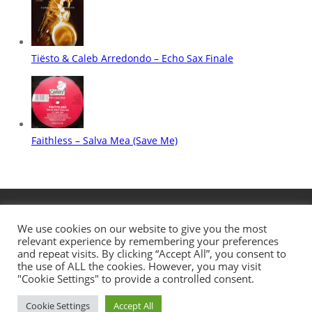
We use cookies on our website to give you the most
relevant experience by remembering your preferences
and repeat visits. By clicking “Accept All”, you consent to
the use of ALL the cookies. However, you may visit
"Cookie Settings" to provide a controlled consent.
Cookie Settings
Accept All