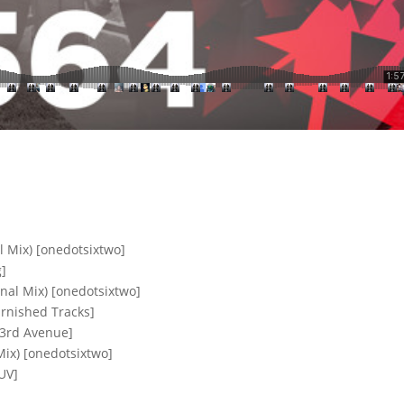
l Mix) [onedotsixtwo]
g]
nal Mix) [onedotsixtwo]
arnished Tracks]
[3rd Avenue]
Mix) [onedotsixtwo]
UV]