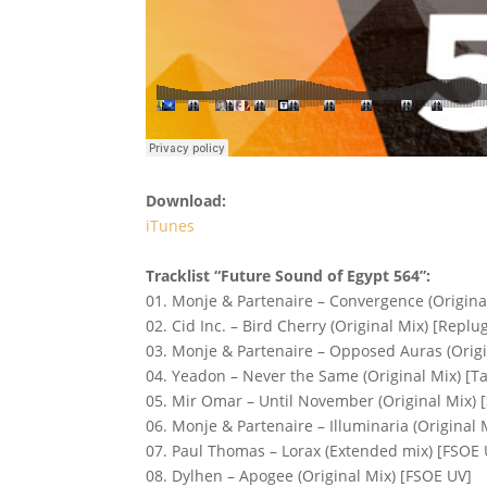
Download:
iTunes
Tracklist “Future Sound of Egypt 564”:
01. Monje & Partenaire – Convergence (Origina
02. Cid Inc. – Bird Cherry (Original Mix) [Replu
03. Monje & Partenaire – Opposed Auras (Origi
04. Yeadon – Never the Same (Original Mix) [T
05. Mir Omar – Until November (Original Mix) 
06. Monje & Partenaire – Illuminaria (Original 
07. Paul Thomas – Lorax (Extended mix) [FSOE 
08. Dylhen – Apogee (Original Mix) [FSOE UV]