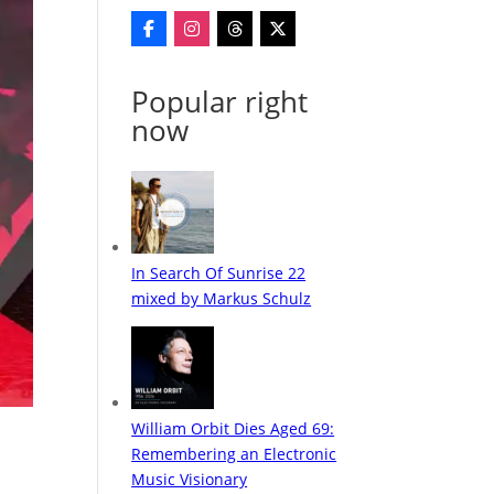
Popular right
now