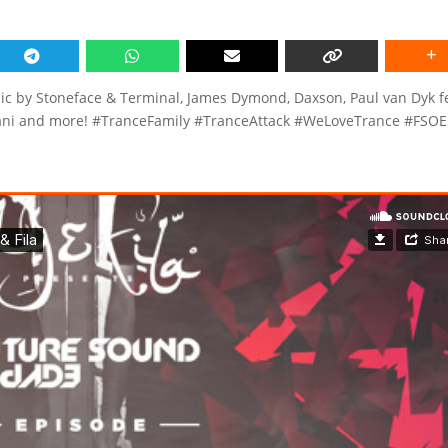
c by Stoneface & Terminal, James Dymond, Daxson, Paul van Dyk f
viani and more! #TranceFamily #TranceAttack #WeLoveTrance #FSO