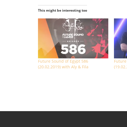
This might be interesting too
Future Sound of Egypt 586
Future
(20.02.2019) with Aly & Fila
(19.02.