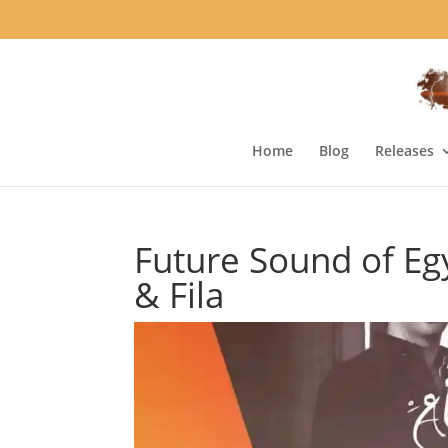
Home
Blog
Releases
Future Sound of Egy
& Fila