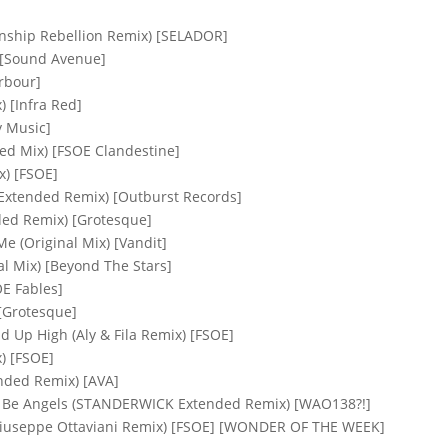
wnship Rebellion Remix) [SELADOR]
 [Sound Avenue]
rbour]
 [Infra Red]
y Music]
ded Mix) [FSOE Clandestine]
x) [FSOE]
 (Extended Remix) [Outburst Records]
nded Remix) [Grotesque]
e (Original Mix) [Vandit]
l Mix) [Beyond The Stars]
OE Fables]
[Grotesque]
ad Up High (Aly & Fila Remix) [FSOE]
x) [FSOE]
ended Remix) [AVA]
ll Be Angels (STANDERWICK Extended Remix) [WAO138?!]
 (Giuseppe Ottaviani Remix) [FSOE] [WONDER OF THE WEEK]