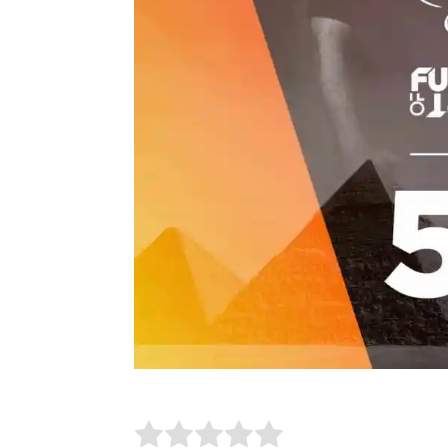
Rate this item:
Submit Rating