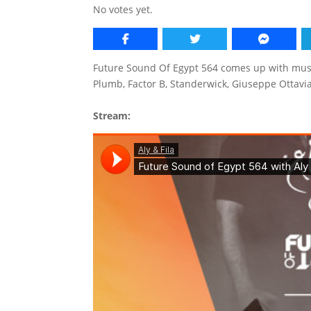
No votes yet.
Future Sound Of Egypt 564 comes up with musi
Plumb, Factor B, Standerwick, Giuseppe Otta
Stream: