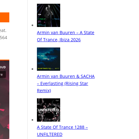
eat.
E564