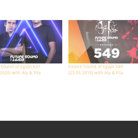
 Sound of Egypt 637
Future Sound of Egypt 549
2020) with Aly & Fila
(23.05.2018) with Aly & Fila