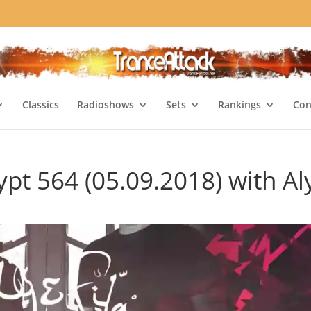
Classics
Radioshows
Sets
Rankings
Con
pt 564 (05.09.2018) with Al