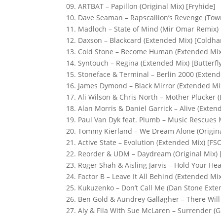
09. ARTBAT – Papillon (Original Mix) [Fryhide]
10. Dave Seaman – Rapscallion’s Revenge (To
11. Madloch – State of Mind (Mir Omar Remix)
12. Daxson – Blackcard (Extended Mix) [Coldha
13. Cold Stone – Become Human (Extended Mix)
14. Syntouch – Regina (Extended Mix) [Butterfl
15. Stoneface & Terminal – Berlin 2000 (Exten
16. James Dymond – Black Mirror (Extended Mi
17. Ali Wilson & Chris North – Mother Plucker
18. Alan Morris & Daniel Garrick – Alive (Exte
19. Paul Van Dyk feat. Plumb – Music Rescues M
20. Tommy Kierland – We Dream Alone (Origina
21. Active State – Evolution (Extended Mix) [FS
22. Reorder & UDM – Daydream (Original Mix) 
23. Roger Shah & Aisling Jarvis – Hold Your He
24. Factor B – Leave It All Behind (Extended Mi
25. Kukuzenko – Don’t Call Me (Dan Stone Ext
26. Ben Gold & Aundrey Gallagher – There Wi
27. Aly & Fila With Sue McLaren – Surrender