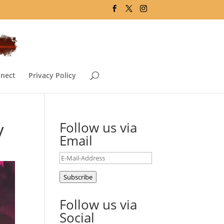
nect
Privacy Policy
y
Follow us via
Email
E-
Mail-
Subscribe
Address
Follow us via
Social