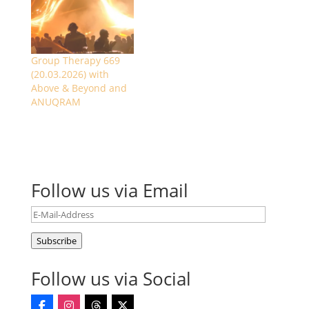
Group Therapy 669
(20.03.2026) with
Above & Beyond and
ANUQRAM
Follow us via Email
E-
Mail-
Subscribe
Address
Follow us via Social