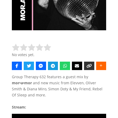
Rate this item:
Submit Rating
No votes yet.
Group Therapy 632 features a guest mix by
mor•a•mor
and new music from Elevven, Oliver
Smith & Diana Miro, Simon Doty & My Friend, Rebel
Of Sleep and more.
Stream: