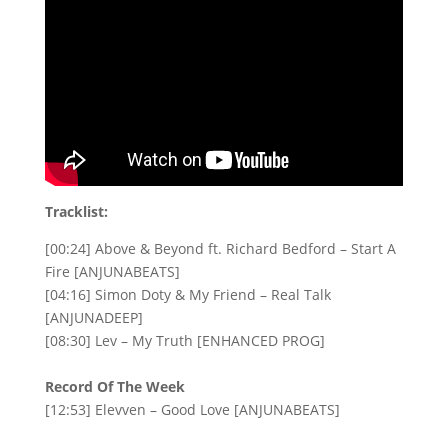
Tracklist:
[00:24] Above & Beyond ft. Richard Bedford – Start A
Fire [ANJUNABEATS]
[04:16] Simon Doty & My Friend – Real Talk
[ANJUNADEEP]
[08:30] Lev – My Truth [ENHANCED PROG]
Record Of The Week
[12:53] Elevven – Good Love [ANJUNABEATS]