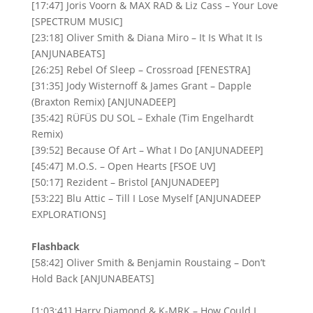
[17:47] Joris Voorn & MAX RAD & Liz Cass – Your Love
[SPECTRUM MUSIC]
[23:18] Oliver Smith & Diana Miro – It Is What It Is
[ANJUNABEATS]
[26:25] Rebel Of Sleep – Crossroad [FENESTRA]
[31:35] Jody Wisternoff & James Grant – Dapple
(Braxton Remix) [ANJUNADEEP]
[35:42] RÜFÜS DU SOL – Exhale (Tim Engelhardt
Remix)
[39:52] Because Of Art – What I Do [ANJUNADEEP]
[45:47] M.O.S. – Open Hearts [FSOE UV]
[50:17] Rezident – Bristol [ANJUNADEEP]
[53:22] Blu Attic – Till I Lose Myself [ANJUNADEEP
EXPLORATIONS]
Flashback
[58:42] Oliver Smith & Benjamin Roustaing – Don’t
Hold Back [ANJUNABEATS]
[1:03:41] Harry Diamond & K-MRK – How Could I