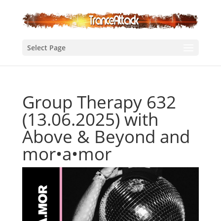
Select Page
Group Therapy 632
(13.06.2025) with
Above & Beyond and
mor•a•mor