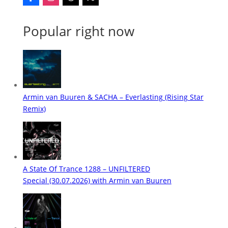
Popular right now