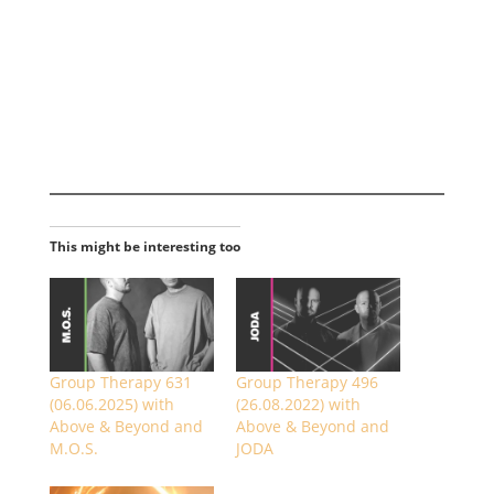
This might be interesting too
Group Therapy 631
Group Therapy 496
(06.06.2025) with
(26.08.2022) with
Above & Beyond and
Above & Beyond and
M.O.S.
JODA