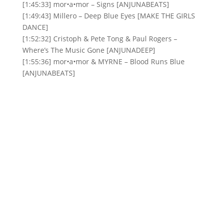
[1:45:33] mor•a•mor – Signs [ANJUNABEATS]
[1:49:43] Millero – Deep Blue Eyes [MAKE THE GIRLS
DANCE]
[1:52:32] Cristoph & Pete Tong & Paul Rogers –
Where’s The Music Gone [ANJUNADEEP]
[1:55:36] mor•a•mor & MYRNE – Blood Runs Blue
[ANJUNABEATS]