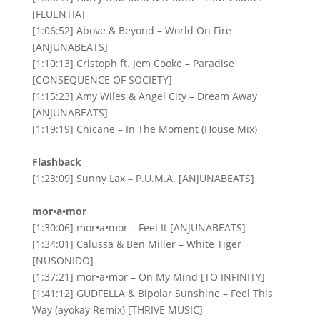
[FLUENTIA]
[1:06:52] Above & Beyond – World On Fire
[ANJUNABEATS]
[1:10:13] Cristoph ft. Jem Cooke – Paradise
[CONSEQUENCE OF SOCIETY]
[1:15:23] Amy Wiles & Angel City – Dream Away
[ANJUNABEATS]
[1:19:19] Chicane – In The Moment (House Mix)
Flashback
[1:23:09] Sunny Lax – P.U.M.A. [ANJUNABEATS]
mor•a•mor
[1:30:06] mor•a•mor – Feel It [ANJUNABEATS]
[1:34:01] Calussa & Ben Miller – White Tiger
[NUSONIDO]
[1:37:21] mor•a•mor – On My Mind [TO INFINITY]
[1:41:12] GUDFELLA & Bipolar Sunshine – Feel This
Way (ayokay Remix) [THRIVE MUSIC]