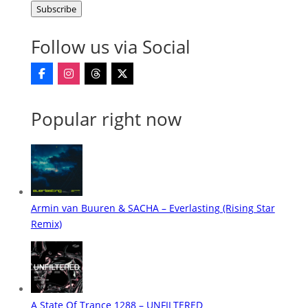
Subscribe
Address
Follow us via Social
Popular right now