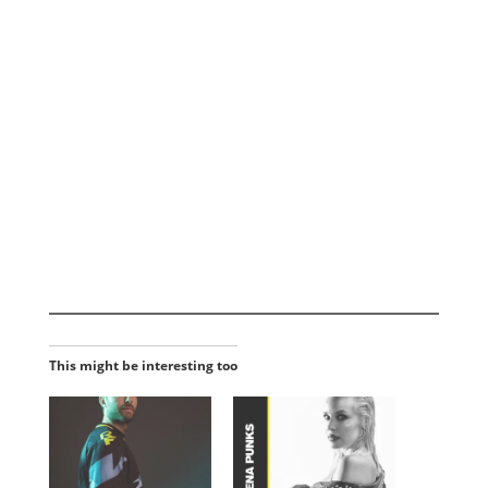
This might be interesting too