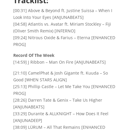
Tracklist:
[00:31] Above & Beyond ft. Justine Suissa – When I
Look Into Your Eyes [ANJUNABEATS]
[04:58] Atlantis vs. Avatar ft. Miriam Stockley – Fiji
(Oliver Smith Remix) [INFERNO]
[09:24] Nitrous Oxide & Farius – Eterna [ENHANCED
PROG]
Record Of The Week
[14:59] J Ribbon – Man On Fire [ANJUNABEATS]
[21:10] CamelPhat & Josh Gigante ft. Kuuda – So
Good [WHEN STARS ALIGN]
[25:13] Phillip Castle – Let Me Take You [ENHANCED
PROG]
[28:26] Darren Tate & Genix – Take Us Higher
[ANJUNABEATS]
[33:29] Durante & ALLKNIGHT – How Does It Feel
[ANJUNADEEP]
[38:09] LÜRUM – All That Remains [ENHANCED