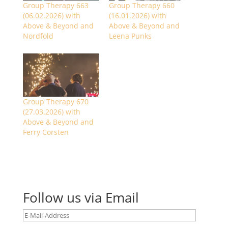
Group Therapy 663
Group Therapy 660
(06.02.2026) with
(16.01.2026) with
Above & Beyond and
Above & Beyond and
Nordfold
Leena Punks
Group Therapy 670
(27.03.2026) with
Above & Beyond and
Ferry Corsten
Follow us via Email
E-
Mail-