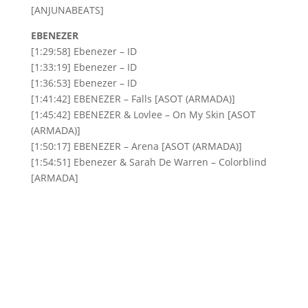
[ANJUNABEATS]
EBENEZER
[1:29:58] Ebenezer – ID
[1:33:19] Ebenezer – ID
[1:36:53] Ebenezer – ID
[1:41:42] EBENEZER – Falls [ASOT (ARMADA)]
[1:45:42] EBENEZER & Lovlee – On My Skin [ASOT
(ARMADA)]
[1:50:17] EBENEZER – Arena [ASOT (ARMADA)]
[1:54:51] Ebenezer & Sarah De Warren – Colorblind
[ARMADA]