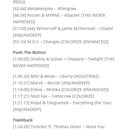
PROG]
[42:44] Metakomplex – Afterglow
[46:54] Rinzen & MYRNE – Attacker [THIS NEVER
HAPPENED]
[51:50] Jody Wisternoff & Jamie McDermott – Citadel
[ANJUNADEEP]
[55:19] M.O.S – Changes [COLORIZE (ENHANCED)]
Push The Button
[1:00:05] Shallou & Sultan + Shepard – Twilight [THIS
NEVER HAPPENED]
[1:06:25] MXV & Wilde – Liberty [HOUSTRIKE]
[1:10:21] Marsh – Beside [ANJUNADEEP]
[1:14:00] Estiva – Mistika [COLORIZE (ENHANCED)]
[1:17:21] Matt Fax – Tomorrow [COLORIZE]
[1:21:13] Kloyd & Tonguetied – Everything (For You)
[ANJUNADEEP]
Flashback
[1:24:26] Tinlicker ft. Thomas Oliver – Need You