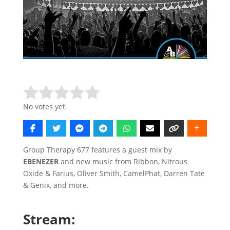
Rate this item:
Submit Rating
No votes yet.
Group Therapy 677 features a guest mix by
EBENEZER
and new music from Ribbon, Nitrous
Oxide & Farius, Oliver Smith, CamelPhat, Darren Tate
& Genix, and more.
Stream: