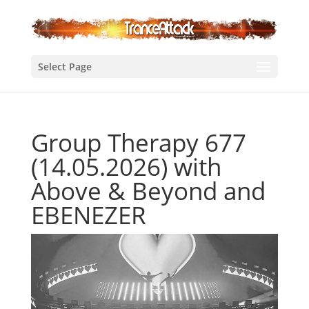
Select Page
Group Therapy 677
(14.05.2026) with
Above & Beyond and
EBENEZER