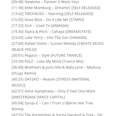
[09:48] Newtone – Forever (I Want You)
[11:38] Mike Momburg – Dreamin’ [SELF RELEASED]
[13:42] TWOFACED – Yearning [SELF RELEASED]
[15:05] Nova Blue – Do It Like Me [STMPD]
[17:23] SILK – Used To [ARMADA]
[19:30] XiJaro & Pitch – Cahaya [DREAMSTATE]
[23:43] Luke Terry – Into The Sun [YANADA]
[27:00] Rafael Osmo – Sunset Melody [CREATE MUSIC
(BLACK HOLE)]
[30:01] Pegassi – Style [FUTURE TRANCE]
[33:39] FOLZ – Lose My Mind (Trance Mix)
[36:49] Øneheart & Juno (VA) & Baby Jane – Medusa
(Shugz Remix)
[40:25] DATSKO – Reason [STRESS (MATERIAL
MUSIC)]
[42:51] Anne Nymphaea – Only If Had One More
[AMSTERDAM DANCE CAPITAL]
[45:04] Syrup-E – Can I Trust U (Baron Von Trax
Remix)
[47:55] The Rocketman & Sacha Harland & York – On