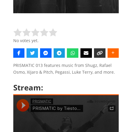
Rate this item:
Submit Rating
No votes yet.
PRISMATIC 013 features music from Shugz, Rafael
Osmo, XiJaro & Pitch, Pegassi, Luke Terry, and more.
Stream: