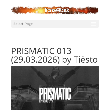
Select Page
PRISMATIC 013
(29.03.2026) by Tiësto