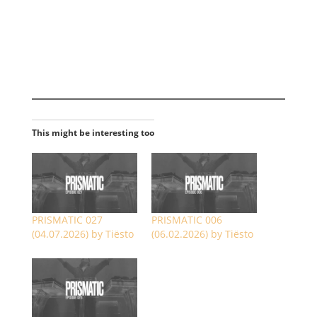
This might be interesting too
PRISMATIC 027
PRISMATIC 006
(04.07.2026) by Tiësto
(06.02.2026) by Tiësto