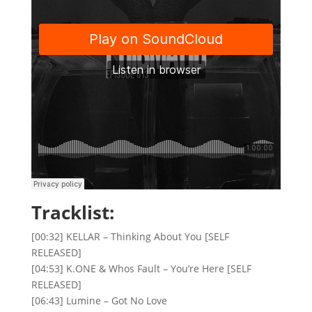
Tracklist:
[00:32] KELLAR – Thinking About You [SELF
RELEASED]
[04:53] K.ONE & Whos Fault – You’re Here [SELF
RELEASED]
[06:43] Lumine – Got No Love