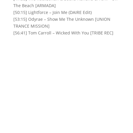
The Beach [ARMADA]
[50:15] Lightforce – Join Me (DAIRE Edit)
[53:15] Odyrae – Show Me The Unknown [UNION
TRANCE MISSION]
[56:41] Tom Carroll – Wicked With You [TRIBE REC]