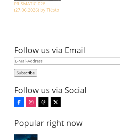
PRISMATIC 026
(27.06.2026) by Tiësto
Follow us via Email
E-
Mail-
Subscribe
Address
Follow us via Social
Popular right now