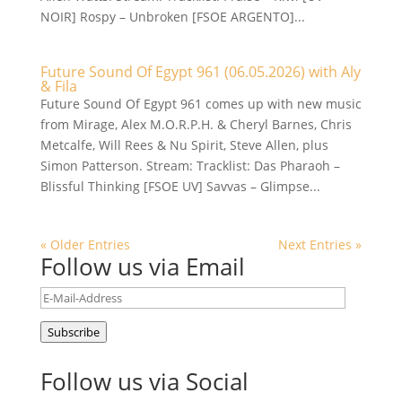
NOIR] Rospy – Unbroken [FSOE ARGENTO]...
Future Sound Of Egypt 961 (06.05.2026) with Aly
& Fila
Future Sound Of Egypt 961 comes up with new music
from Mirage, Alex M.O.R.P.H. & Cheryl Barnes, Chris
Metcalfe, Will Rees & Nu Spirit, Steve Allen, plus
Simon Patterson. Stream: Tracklist: Das Pharaoh –
Blissful Thinking [FSOE UV] Savvas – Glimpse...
« Older Entries
Next Entries »
Follow us via Email
E-
Mail-
Subscribe
Address
Follow us via Social