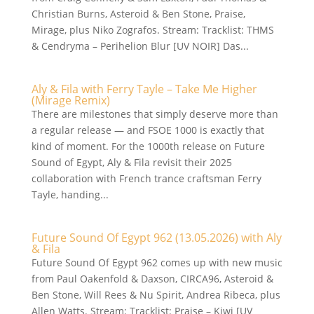
Christian Burns, Asteroid & Ben Stone, Praise,
Mirage, plus Niko Zografos. Stream: Tracklist: THMS
& Cendryma – Perihelion Blur [UV NOIR] Das...
Aly & Fila with Ferry Tayle – Take Me Higher
(Mirage Remix)
There are milestones that simply deserve more than
a regular release — and FSOE 1000 is exactly that
kind of moment. For the 1000th release on Future
Sound of Egypt, Aly & Fila revisit their 2025
collaboration with French trance craftsman Ferry
Tayle, handing...
Future Sound Of Egypt 962 (13.05.2026) with Aly
& Fila
Future Sound Of Egypt 962 comes up with new music
from Paul Oakenfold & Daxson, CIRCA96, Asteroid &
Ben Stone, Will Rees & Nu Spirit, Andrea Ribeca, plus
Allen Watts. Stream: Tracklist: Praise – Kiwi [UV