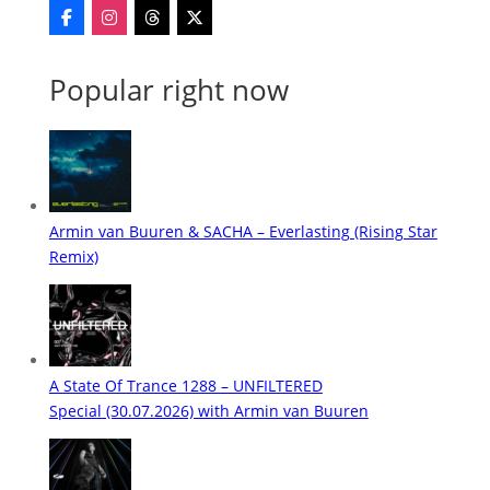
Popular right now