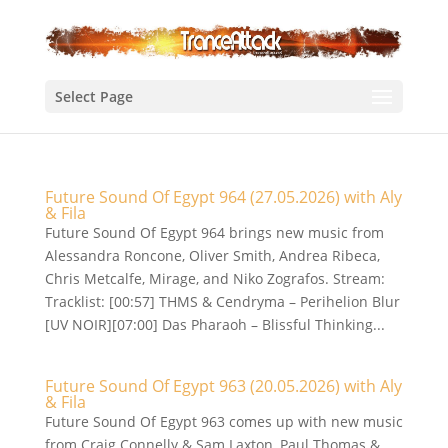
Select Page
Future Sound Of Egypt 964 (27.05.2026) with Aly
& Fila
Future Sound Of Egypt 964 brings new music from
Alessandra Roncone, Oliver Smith, Andrea Ribeca,
Chris Metcalfe, Mirage, and Niko Zografos. Stream:
Tracklist: [00:57] THMS & Cendryma – Perihelion Blur
[UV NOIR][07:00] Das Pharaoh – Blissful Thinking...
Future Sound Of Egypt 963 (20.05.2026) with Aly
& Fila
Future Sound Of Egypt 963 comes up with new music
from Craig Connelly & Sam Laxton, Paul Thomas &